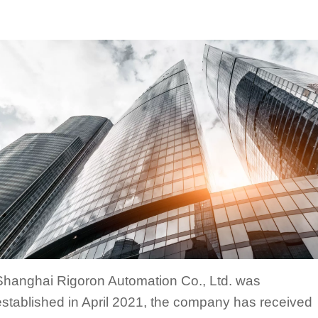
Shanghai Rigoron Automation Co., Ltd. was
established in April 2021, the company has received