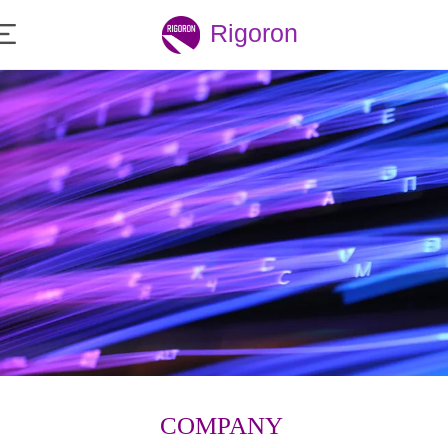
Rigoron
COMPANY