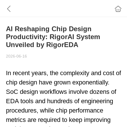
AI Reshaping Chip Design
Productivity: RigorAI System
Unveiled by RigorEDA
2026-06-16
In recent years, the complexity and cost of
chip design have grown exponentially.
SoC design workflows involve dozens of
EDA tools and hundreds of engineering
procedures, while chip performance
metrics are required to keep improving