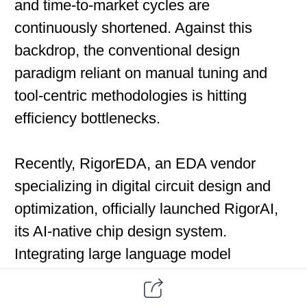
and time-to-market cycles are
continuously shortened. Against this
backdrop, the conventional design
paradigm reliant on manual tuning and
tool-centric methodologies is hitting
efficiency bottlenecks.
Recently, RigorEDA, an EDA vendor
specializing in digital circuit design and
optimization, officially launched RigorAI,
its AI-native chip design system.
Integrating large language model
technologies, agent frameworks and
automated workflows, the system