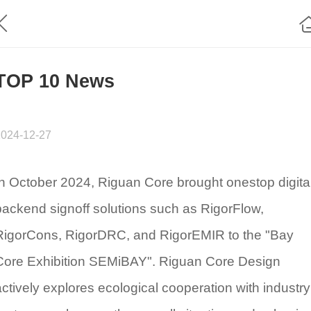
TOP 10 News
2024-12-27
In October 2024, Riguan Core brought onestop digita
backend signoff solutions such as RigorFlow,
RigorCons, RigorDRC, and RigorEMIR to the "Bay
Core Exhibition SEMiBAY". Riguan Core Design
actively explores ecological cooperation with industry