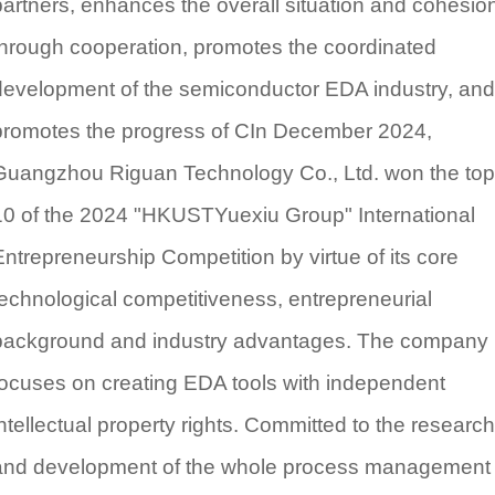
partners, enhances the overall situation and cohesio
through cooperation, promotes the coordinated
development of the semiconductor EDA industry, and
promotes the progress of CIn December 2024,
Guangzhou Riguan Technology Co., Ltd. won the top
10 of the 2024 "HKUSTYuexiu Group" International
Entrepreneurship Competition by virtue of its core
technological competitiveness, entrepreneurial
background and industry advantages. The company
focuses on creating EDA tools with independent
intellectual property rights. Committed to the research
and development of the whole process management